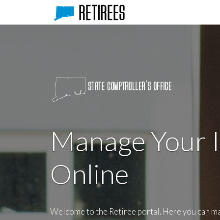
Manage Your 
Online
Welcome to the Retiree portal. Here you can m