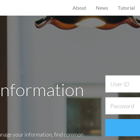
About
News
Tutorial
Information
anage your information, find common