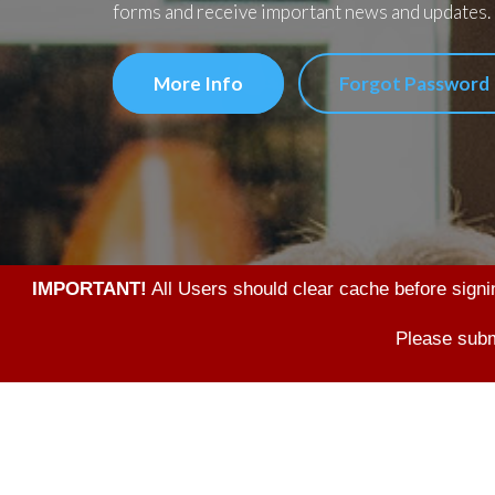
forms and receive important news and updates.
More Info
Forgot Password
IMPORTANT!
All Users should clear cache before signi
Please subm