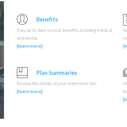
Benefits
Stay up to date on your benefits, including medical
S
and dental.
re
[learn more]
[
Plan Summaries
Review the details of your retirement tier.
Vi
[learn more]
fo
[