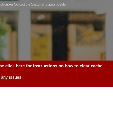
g trouble?
Contact the Customer Support Center
.
se click here for instructions on how to clear cache.
 any issues.