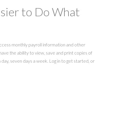
asier to Do What
ccess monthly payroll information and other
ave the ability to view, save and print copies of
day, seven days a week. Log in to get started, or