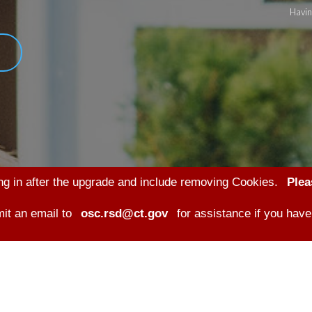
Havin
ng in after the upgrade and include removing Cookies.
Plea
it an email to
osc.rsd@ct.gov
for assistance if you have