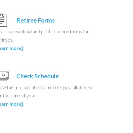
Retiree Forms
earch, download and print common forms for
tirees.
learn more]
Check Schedule
ew the mailing dates for retiree payroll checks
r the current year.
learn more]