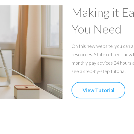
Making it E
You Need
On this new website, you can a
resources. State retirees now h
monthly pay advices 24 hours a 
see a step-by-step tutorial.
View Tutorial