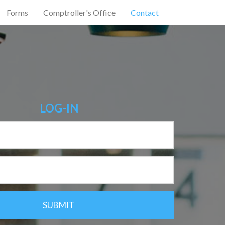
Forms
Comptroller's Office
Contact
LOG-IN