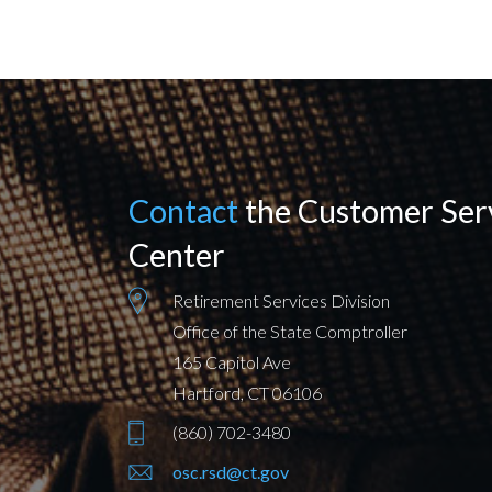
Contact
the Customer Ser
Center
Retirement Services Division
Office of the State Comptroller
165 Capitol Ave
Hartford, CT 06106
(860) 702-3480
osc.rsd@ct.gov